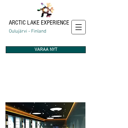
ARCTIC
LAKE EXPERIENCE
Oulujärvi - Finland
VARAA NYT
AMENITIES
& SERVICES