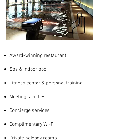
Award-winning restaurant
Spa & indoor pool
Fitness center & personal training
Meeting facilities
Concierge services
Complimentary Wi-Fi
Private balcony rooms