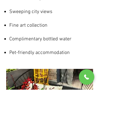
Sweeping city views
Fine art collection
Complimentary bottled water
Pet-friendly accommodation
+358207307391